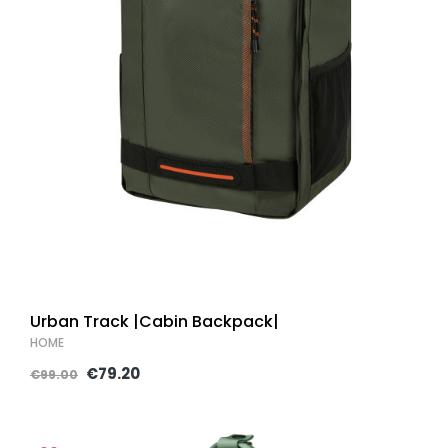
Urban Track |Cabin Backpack|
HOME
€79.20
€99.00