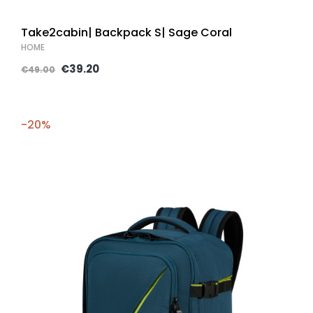
Take2cabin| Backpack S| Sage Coral
HOME
€39.20
€49.00
-20%