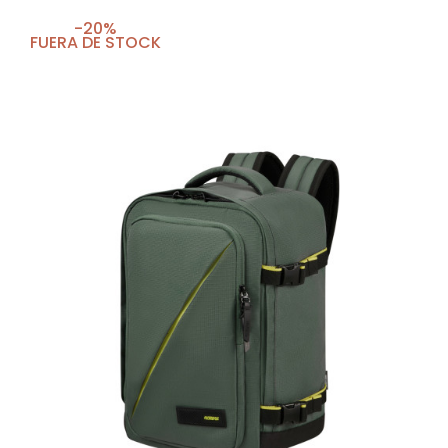
-20%
FUERA DE STOCK