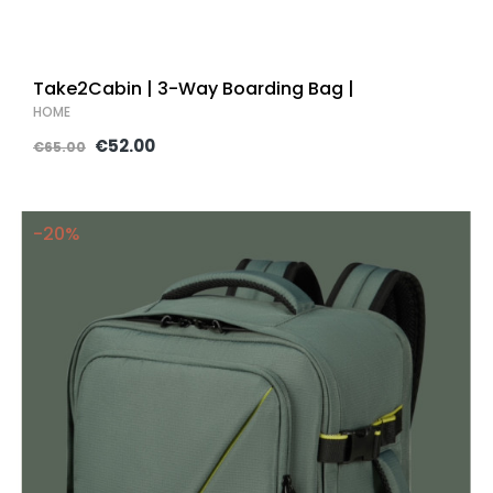
Take2Cabin | 3-Way Boarding Bag |
HOME
€52.00
€65.00
-20%