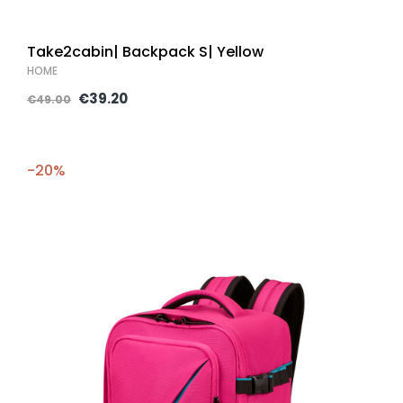
Take2cabin| Backpack S| Yellow
HOME
€39.20
€49.00
-20%