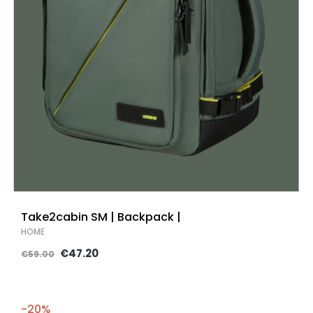
Take2cabin SM | Backpack |
HOME
€47.20
€59.00
-20%