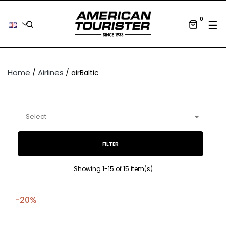
0
Tog
☰
Home
Airlines
airBaltic

Select
FILTER
Showing 1-15 of 15 item(s)
-20%