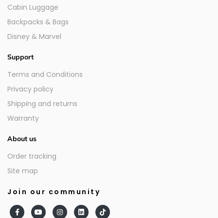
Cabin Luggage
Backpacks & Bags
Disney & Marvel
Support
Terms and Conditions
Privacy policy
Shipping and returns
Warranty
About us
Order tracking
Site map
Join our community