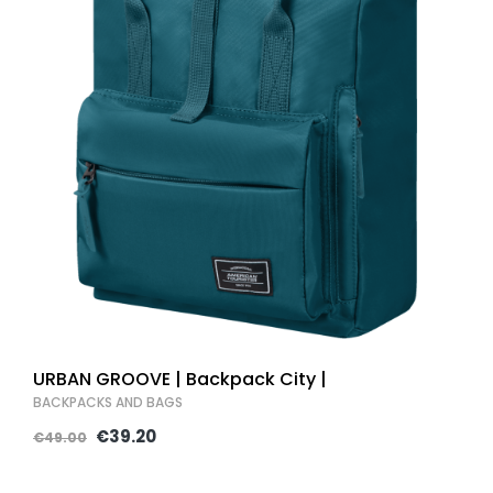
URBAN GROOVE | Backpack City |
BACKPACKS AND BAGS
€39.20
€49.00