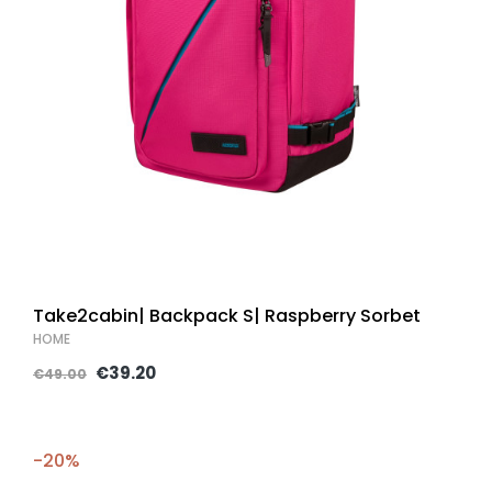
Take2cabin| Backpack S| Raspberry Sorbet
HOME
€39.20
€49.00
-20%