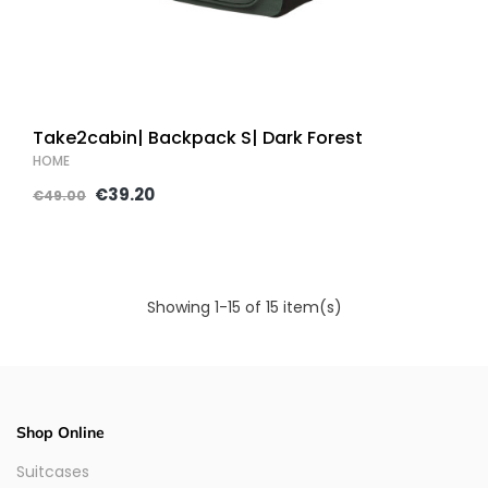
Take2cabin| Backpack S| Dark Forest
HOME
€39.20
€49.00
Showing 1-15 of 15 item(s)
Shop Online
Suitcases