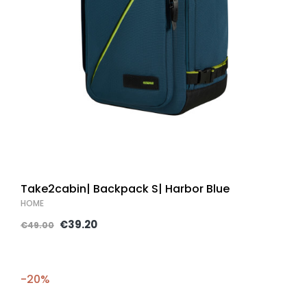
Take2cabin| Backpack S| Harbor Blue
HOME
€39.20
€49.00
-20%