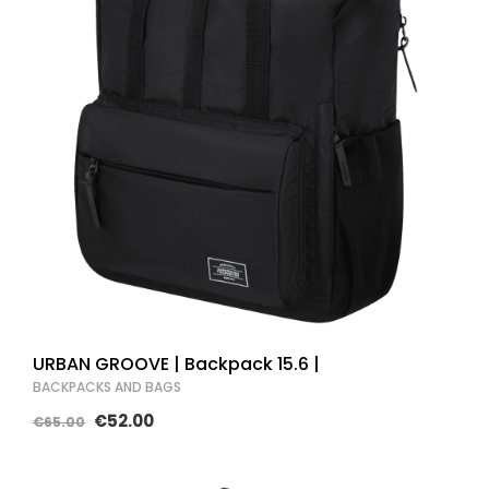
URBAN GROOVE | Backpack 15.6 |
BACKPACKS AND BAGS
€52.00
€65.00