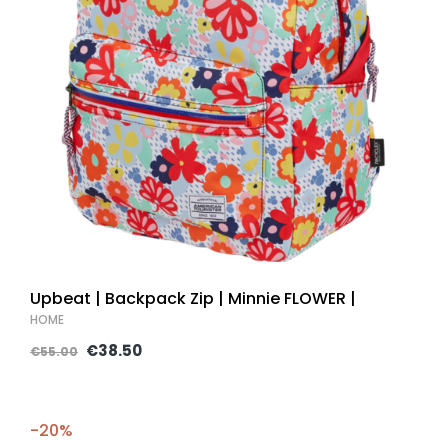
Upbeat | Backpack Zip | Minnie FLOWER |
HOME
€38.50
€55.00
-20%