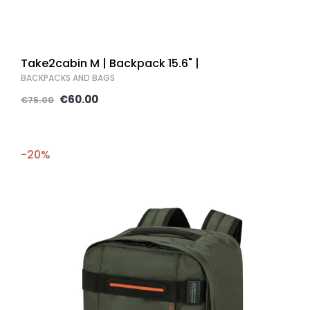
Take2cabin M | Backpack 15.6" |
BACKPACKS AND BAGS
€60.00
€75.00
-20%