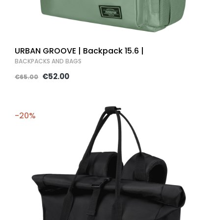
URBAN GROOVE | Backpack 15.6 |
BACKPACKS AND BAGS
€52.00
€65.00
-20%