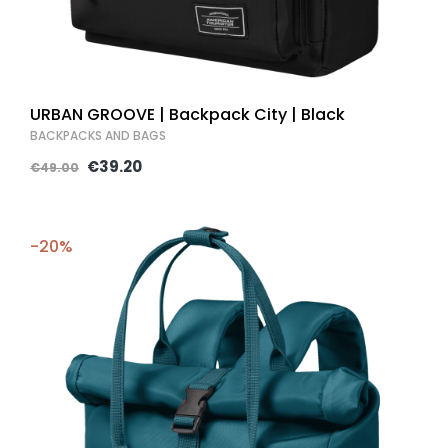
URBAN GROOVE | Backpack City | Black
BACKPACKS AND BAGS
€39.20
€49.00
-20%