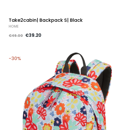
Take2cabin| Backpack S| Black
HOME
€39.20
€49.00
-30%