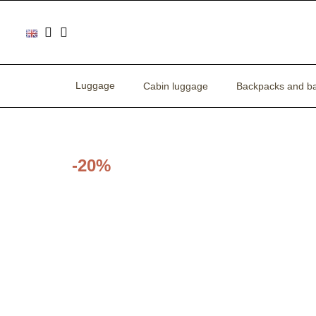
Luggage
Cabin luggage
Backpacks and b
-20%