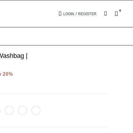
0
/
LOGIN
REGISTER
ashbag |
e 20%