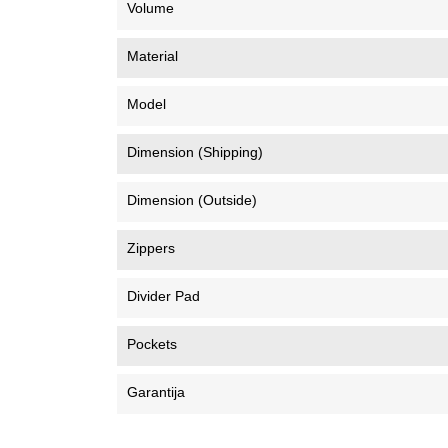
Volume
Material
Model
Dimension (Shipping)
Dimension (Outside)
Zippers
Divider Pad
Pockets
Garantija