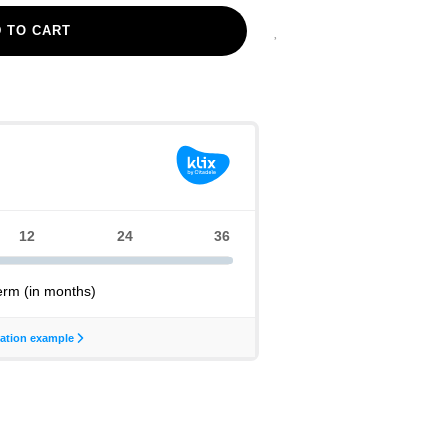
 TO CART