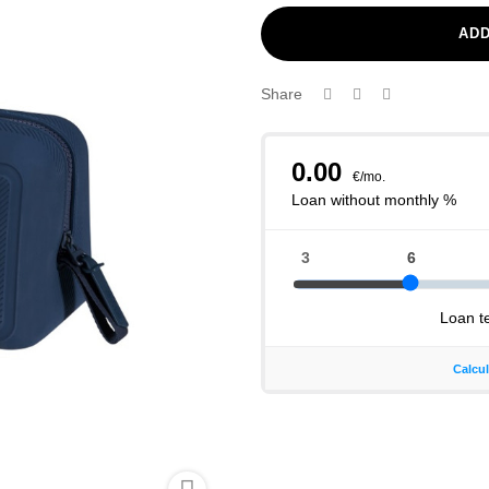
ADD
Share