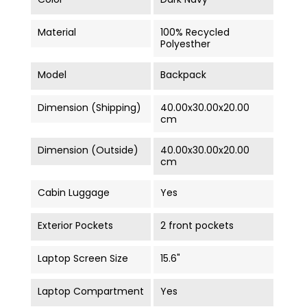
Material
100% Recycled
Polyesther
Model
Backpack
Dimension (Shipping)
40.00x30.00x20.00
cm
Dimension (Outside)
40.00x30.00x20.00
cm
Cabin Luggage
Yes
Exterior Pockets
2 front pockets
Laptop Screen Size
15.6"
Laptop Compartment
Yes