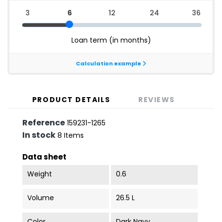
PRODUCT DETAILS
REVIEWS
Reference
159231-1265
In stock
8 Items
Data sheet
Weight
0.6
Volume
26.5 L
Color
Dark Navy