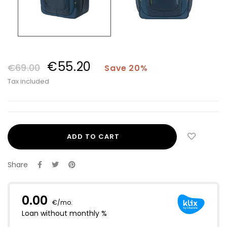
€55.20
€69.00
Save 20%
Tax included
ADD TO CART
Share