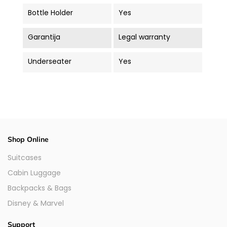
Bottle Holder
Yes
Garantija
Legal warranty
Underseater
Yes
Shop Online
Suitcases
Cabin Luggage
Backpacks & Bags
Disney & Marvel
Support