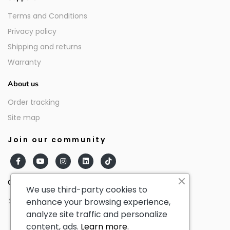
Terms and Conditions
Privacy policy
Shipping and returns
Warranty
About us
Order tracking
Site map
Join our community
Our partners
We use third-party cookies to
enhance your browsing experience,
analyze site traffic and personalize
content, ads.
Learn more.