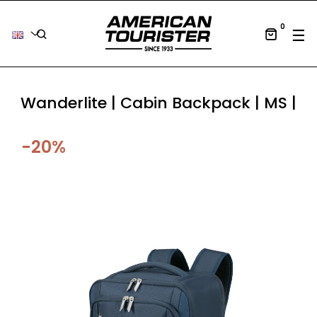
0
Tog
☰
Wanderlite | Cabin Backpack | MS |
-20%