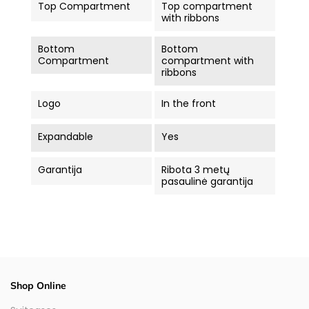
Top Compartment
Top compartment
with ribbons
Bottom
Bottom
Compartment
compartment with
ribbons
Logo
In the front
Expandable
Yes
Garantija
Ribota 3 metų
pasaulinė garantija
Shop Online