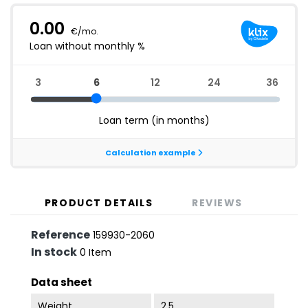
PRODUCT DETAILS
REVIEWS
Reference
159930-2060
In stock
0 Item
Data sheet
Weight
2.5