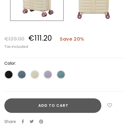
€111.20
€139.00
Save 20%
Tax included
Color:
ADD TO CART
Share