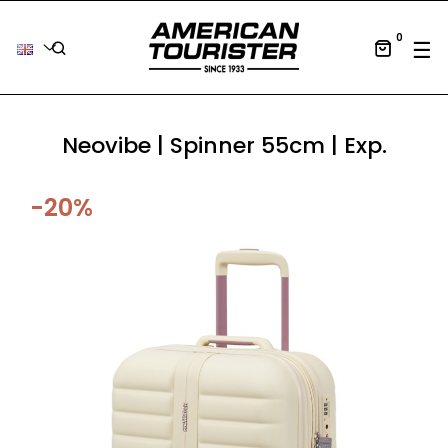
0
Tog
☰
Neovibe | Spinner 55cm | Exp.
-20%