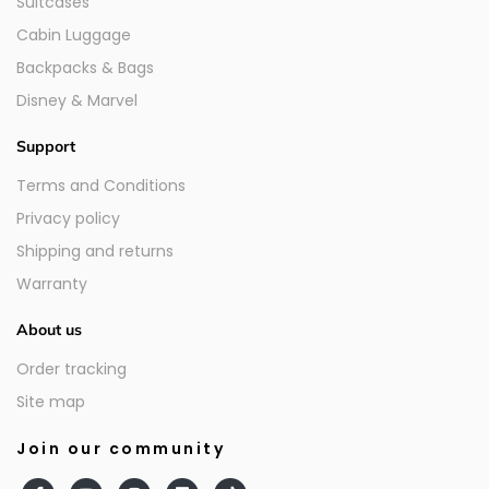
Suitcases
Cabin Luggage
Backpacks & Bags
Disney & Marvel
Support
Terms and Conditions
Privacy policy
Shipping and returns
Warranty
About us
Order tracking
Site map
Join our community