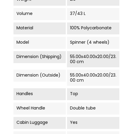
Volume
37/43 L
Material
100% Polycarbonate
Model
Spinner (4 wheels)
Dimension (Shipping)
55.00x40.00x20.00/23.
00 cm
Dimension (Outside)
55.00x40.00x20.00/23.
00 cm
Handles
Top
Wheel Handle
Double tube
Cabin Luggage
Yes